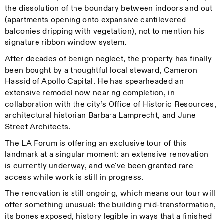
the dissolution of the boundary between indoors and out
(apartments opening onto expansive cantilevered
balconies dripping with vegetation), not to mention his
signature ribbon window system.
After decades of benign neglect, the property has finally
been bought by a thoughtful local steward, Cameron
Hassid of Apollo Capital. He has spearheaded an
extensive remodel now nearing completion, in
collaboration with the city’s Office of Historic Resources,
architectural historian Barbara Lamprecht, and June
Street Architects.
The LA Forum is offering an exclusive tour of this
landmark at a singular moment: an extensive renovation
is currently underway, and we've been granted rare
access while work is still in progress.
The renovation is still ongoing, which means our tour will
offer something unusual: the building mid-transformation,
its bones exposed, history legible in ways that a finished