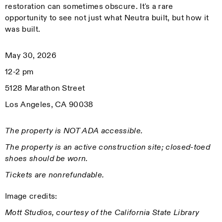
restoration can sometimes obscure. It's a rare
opportunity to see not just what Neutra built, but how it
was built.
May 30, 2026
12-2 pm
5128 Marathon Street
Los Angeles, CA 90038
The property is NOT ADA accessible.
The property is an active construction site; closed-toed
shoes should be worn.
Tickets are nonrefundable.
Image credits:
Mott Studios, courtesy of the California State Library