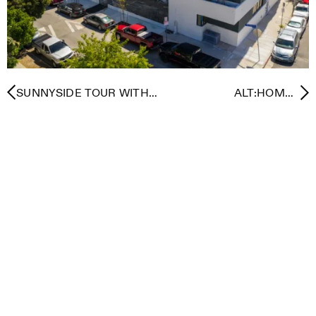
SUNNYSIDE TOUR WITH
ALT:HOME -
LEHRER ARCHITECTS
ALTERNATIVE PATHWAYS
TO RESILIENT
RECOVERY