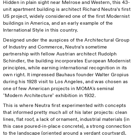
Hidden in plain sight near Melrose and Western, this 43-
unit apartment building is architect Richard Neutra’s first
US project, widely considered one of the first Modernist
buildings in America, and an early example of the
International Style in this country.
Designed under the auspices of the Architectural Group
of Industry and Commerce, Neutra’s sometime
partnership with fellow Austrian architect Rudolph
Schindler, the building incorporates European Modernist
principles, while earning international recognition in its
own right. It impressed Bauhaus founder Walter Gropius
during his 1928 visit to Los Angeles, and was chosen as
one of few American projects in MOMA's seminal
"Modern Architecture" exhibition in 1932.
This is where Neutra first experimented with concepts
that informed pretty much all of his later projects: clean
lines, flat roof, a lack of ornament, industrial materials (in
this case poured-in-place concrete), a strong connection
to the landscape (oriented around a verdant courtyard),