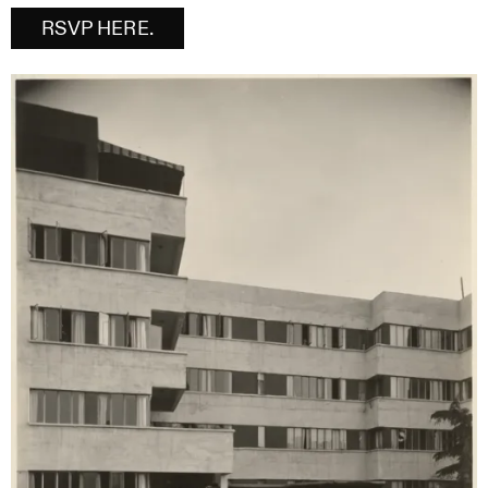
RSVP HERE.