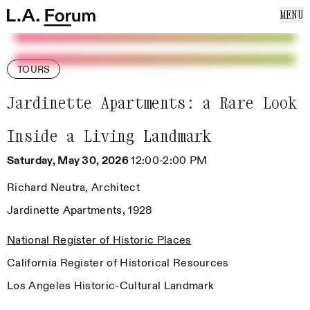
SKIP TO CONTENT
MENU
Cl
Home
Home
ABOUT US
EVENTS
TOURS
NEWS
PUBLICATIONS
Jardinette Apartments: a Rare Look
SUPPORT US
Inside a Living Landmark
MAILING LIST
Saturday, May 30, 2026
12:00-2:00 PM
Richard Neutra, Architect
Jardinette Apartments, 1928
National Register of Historic Places
California Register of Historical Resources
Los Angeles Historic-Cultural Landmark