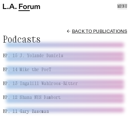
SKIP TO CONTENT
MENU
Cl
Home
Home
ABOUT US
EVENTS
←
BACK TO PUBLICATIONS
NEWS
Podcasts
PUBLICATIONS
SUPPORT US
EP. 15 J. Yolande Daniels
MAILING LIST
EP. 14 Mike the PoeT
EP. 13 Ingalill Wahlroos-Ritter
EP. 12 Shana NYS Dambort
EP. 11 Gary Baseman