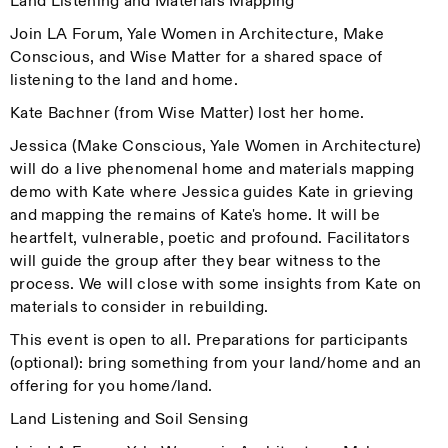
Land Listening and Materials Mapping
Join LA Forum, Yale Women in Architecture, Make
Conscious, and Wise Matter for a shared space of
listening to the land and home.
Kate Bachner (from Wise Matter) lost her home.
Jessica (Make Conscious, Yale Women in Architecture)
will do a live phenomenal home and materials mapping
demo with Kate where Jessica guides Kate in grieving
and mapping the remains of Kate's home. It will be
heartfelt, vulnerable, poetic and profound. Facilitators
will guide the group after they bear witness to the
process. We will close with some insights from Kate on
materials to consider in rebuilding.
This event is open to all. Preparations for participants
(optional): bring something from your land/home and an
offering for you home/land.
Land Listening and Soil Sensing