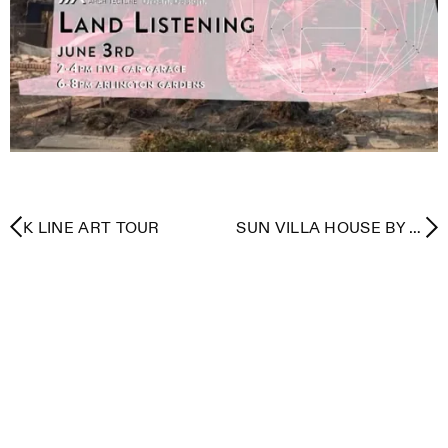
K LINE ART TOUR
SUN VILLA HOUSE BY A.
QUINCY JONES