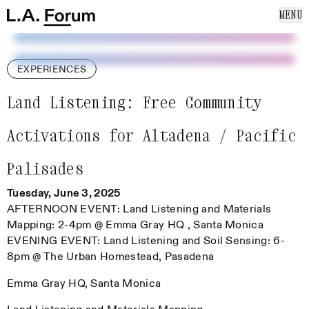
SKIP TO CONTENT
MENU
Cl
Home
Home
ABOUT US
EVENTS
EXPERIENCES
NEWS
PUBLICATIONS
Land Listening: Free Community
SUPPORT US
Activations for Altadena / Pacific
MAILING LIST
Palisades
Tuesday, June 3, 2025
AFTERNOON EVENT: Land Listening and Materials
Mapping: 2-4pm @ Emma Gray HQ , Santa Monica
EVENING EVENT: Land Listening and Soil Sensing: 6-
8pm @ The Urban Homestead, Pasadena
Emma Gray HQ, Santa Monica