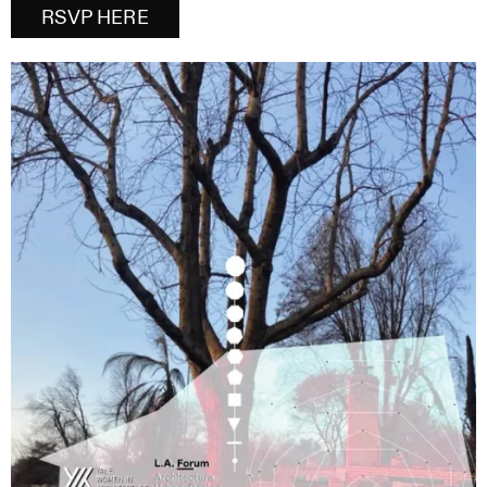
RSVP HERE