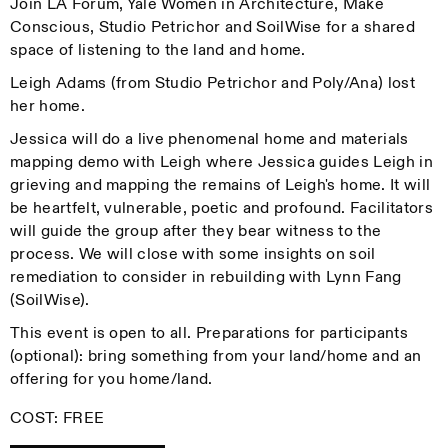
Join LA Forum, Yale Women in Architecture, Make
Conscious, Studio Petrichor and SoilWise for a shared
space of listening to the land and home.
Leigh Adams (from Studio Petrichor and Poly/Ana) lost
her home.
Jessica will do a live phenomenal home and materials
mapping demo with Leigh where Jessica guides Leigh in
grieving and mapping the remains of Leigh's home. It will
be heartfelt, vulnerable, poetic and profound. Facilitators
will guide the group after they bear witness to the
process. We will close with some insights on soil
remediation to consider in rebuilding with Lynn Fang
(SoilWise).
This event is open to all. Preparations for participants
(optional): bring something from your land/home and an
offering for you home/land.
COST: FREE