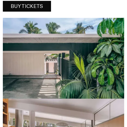
BUY TICKETS