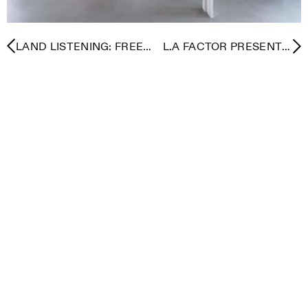
LAND LISTENING: FREE
L.A FACTOR PRESENTS:
COMMUNITY
DESIGN IN MOTION WITH
ACTIVATIONS FOR
NONI DESIGN HOUSE
ALTADENA / PACIFIC
AND BASE
PALISADES
COLLABORATIVE