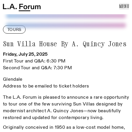
SKIP TO CONTENT
MENU
Cl
Home
Home
ABOUT US
EVENTS
TOURS
NEWS
PUBLICATIONS
Sun Villa House By A. Quincy Jones
SUPPORT US
Friday, July 25, 2025
MAILING LIST
First Tour and Q&A: 6:30 PM
Second Tour and Q&A: 7:30 PM
Glendale
Address to be emailed to ticket holders
The L.A. Forum is pleased to announce a rare opportunity
to tour one of the few surviving Sun Villas designed by
modernist architect A. Quincy Jones—now beautifully
restored and updated for contemporary living.
Originally conceived in 1950 as a low-cost model home,