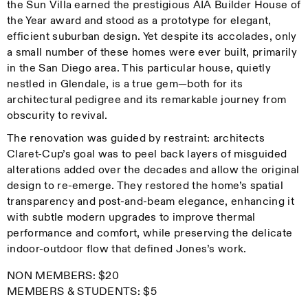
the Sun Villa earned the prestigious AIA Builder House of
the Year award and stood as a prototype for elegant,
efficient suburban design. Yet despite its accolades, only
a small number of these homes were ever built, primarily
in the San Diego area. This particular house, quietly
nestled in Glendale, is a true gem—both for its
architectural pedigree and its remarkable journey from
obscurity to revival.
The renovation was guided by restraint: architects
Claret-Cup’s goal was to peel back layers of misguided
alterations added over the decades and allow the original
design to re-emerge. They restored the home’s spatial
transparency and post-and-beam elegance, enhancing it
with subtle modern upgrades to improve thermal
performance and comfort, while preserving the delicate
indoor-outdoor flow that defined Jones’s work.
NON MEMBERS: $20
MEMBERS & STUDENTS: $5